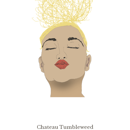
Chateau Tumbleweed