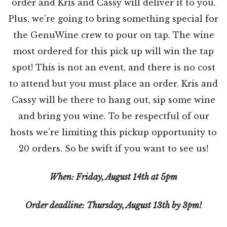
order and Kris and Cassy will deliver it to you.
Plus, we’re going to bring something special for
the GenuWine crew to pour on tap. The wine
most ordered for this pick up will win the tap
spot! This is not an event, and there is no cost
to attend but you must place an order. Kris and
Cassy will be there to hang out, sip some wine
and bring you wine. To be respectful of our
hosts we’re limiting this pickup opportunity to
20 orders. So be swift if you want to see us!
When: Friday, August 14th at 5pm
Order deadline: Thursday, August 13th by 3pm!