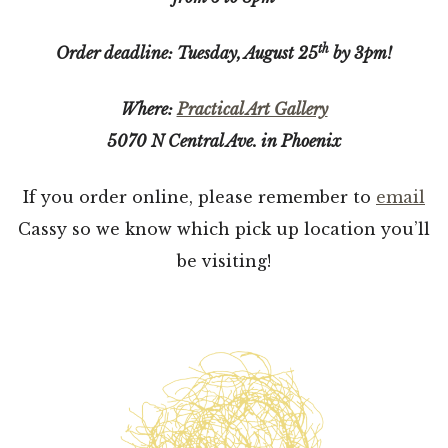
th
Order deadline: Tuesday, August 25
by 3pm!
Where:
Practical Art Gallery
5070 N Central Ave. in Phoenix
If you order online, please remember to
email
Cassy so we know which pick up location you’ll
be visiting!