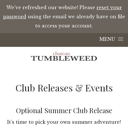
We’ve refreshed our website! Please
reset your
password
using the email we already have on file
to access your account.
Skip to content
MENU
Club Releases & Events
Optional Summer Club Release
It’s time to pick your own summer adventure!