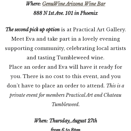
Where:
GenuWine Arizona Wine Bar
888 N 1st Ave. 101 in Phoenix
The second pick up option
is at Practical Art Gallery.
Meet Eva and take part in a lovely evening
supporting community, celebrating local artists
and tasting Tumbleweed wine.
Place an order and Eva will have it ready for
you. There is no cost to this event, and you
don’t have to place an order to attend.
This is a
private event for members Practical Art and Chateau
Tumbleweed.
When: Thursday, August 27th
from 6 to 8pm