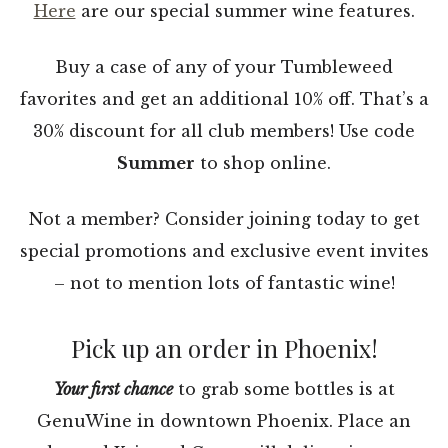
Here
are our special summer wine features.
Buy a case of any of your Tumbleweed
favorites and get an additional 10% off. That’s a
30% discount for all club members! Use code
Summer
to shop online.
Not a member? Consider joining today to get
special promotions and exclusive event invites
– not to mention lots of fantastic wine!
Pick up an order in Phoenix!
Your first chance
to grab some bottles is at
GenuWine in downtown Phoenix. Place an