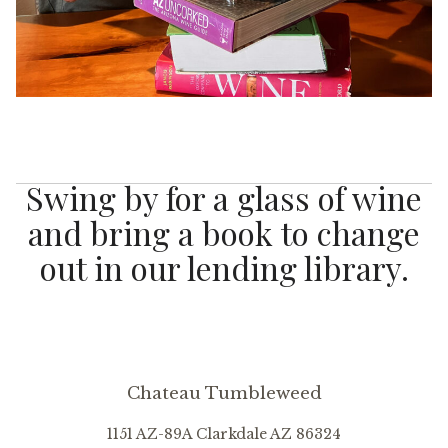
Swing by for a glass of wine
and bring a book to change
out in our lending library.
Chateau Tumbleweed
1151 AZ-89A
Clarkdale
AZ
86324