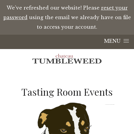
We’ve refreshed our website! Please
reset your
password
using the email we already have on file
to access your account.
Skip to content
MENU
Tasting Room Events