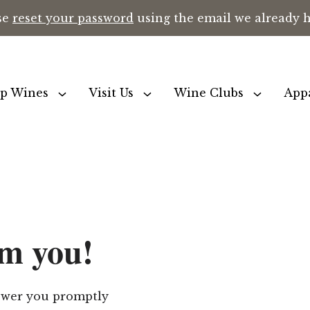
se
reset your password
using the email we already ha
p Wines
Visit Us
Wine Clubs
App
om you!
nswer you promptly