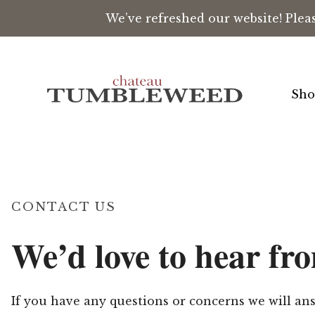
We’ve refreshed our website! Plea
Skip to content
Sho
CONTACT US
We’d love to hear fr
If you have any questions or concerns we will a