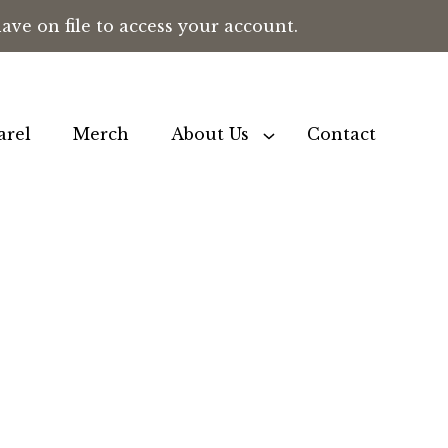
ve on file to access your account.
arel
Merch
About Us
Contact