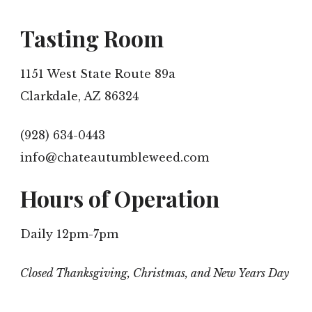
Tasting Room
1151 West State Route 89a
Clarkdale, AZ 86324
(928) 634-0443
info@chateautumbleweed.com
Hours of Operation
Daily 12pm-7pm
Closed Thanksgiving, Christmas, and New Years Day