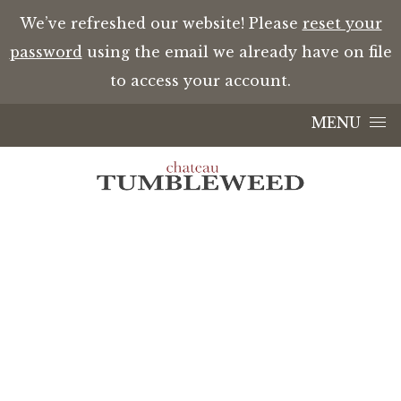
We’ve refreshed our website! Please
reset your
password
using the email we already have on file
to access your account.
Skip to content
MENU